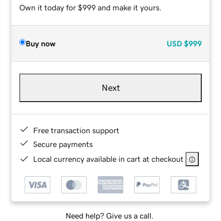
Own it today for $999 and make it yours.
Buy now
USD
$999
Next
Free transaction support
Secure payments
Local currency available in cart at checkout
Need help? Give us a call.