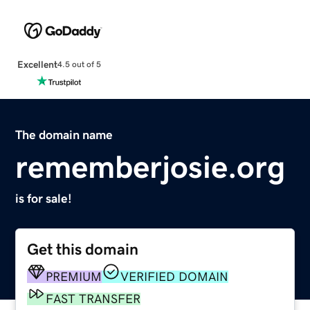
Excellent
4.5 out of 5
The domain name
rememberjosie.org
is for sale!
Get this domain
PREMIUM
VERIFIED DOMAIN
FAST TRANSFER