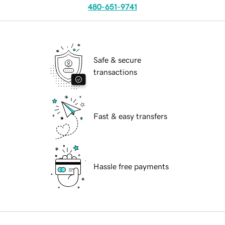
480-651-9741
Safe & secure
transactions
Fast & easy transfers
Hassle free payments